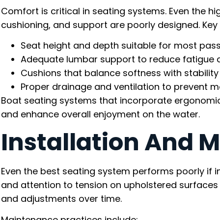
Comfort is critical in seating systems. Even the hig
cushioning, and support are poorly designed. Key
Seat height and depth suitable for most pas
Adequate lumbar support to reduce fatigue d
Cushions that balance softness with stability
Proper drainage and ventilation to prevent m
Boat seating systems that incorporate ergonomic 
and enhance overall enjoyment on the water.
Installation And 
Even the best seating system performs poorly if i
and attention to tension on upholstered surfaces 
and adjustments over time.
Maintenance practices include: