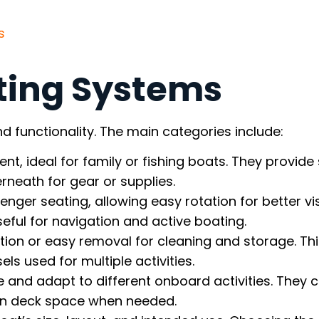
s
ting Systems
d functionality. The main categories include:
nt, ideal for family or fishing boats. They provide
rneath for gear or supplies.
ssenger seating, allowing easy rotation for better visi
seful for navigation and active boating.
ation or easy removal for cleaning and storage. Th
ls used for multiple activities.
e and adapt to different onboard activities. They 
pen deck space when needed.