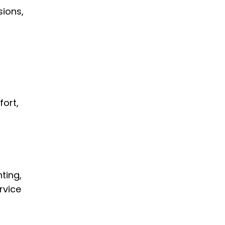
sions,
fort,
ting,
rvice