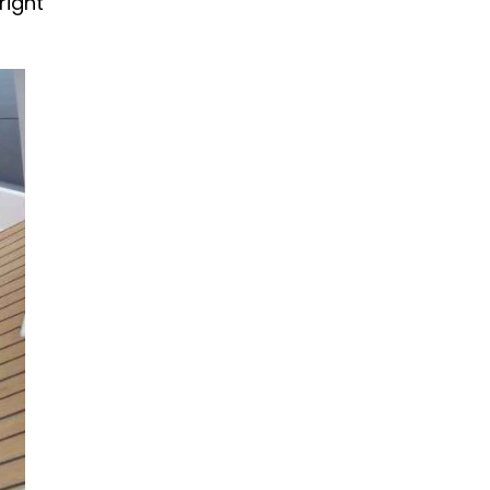
right