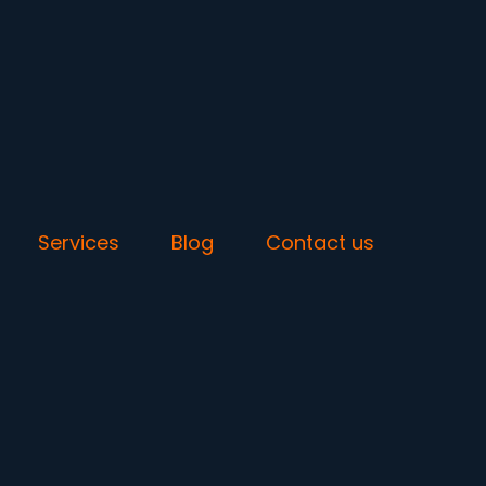
Services
Blog
Contact us