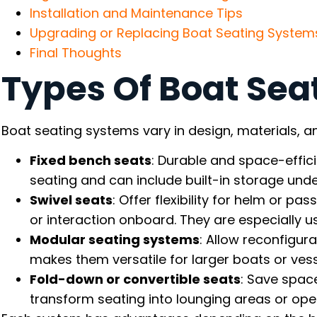
Installation and Maintenance Tips
Upgrading or Replacing Boat Seating System
Final Thoughts
Types Of Boat Sea
Boat seating systems vary in design, materials, an
Fixed bench seats
: Durable and space-efficie
seating and can include built-in storage unde
Swivel seats
: Offer flexibility for helm or pa
or interaction onboard. They are especially u
Modular seating systems
: Allow reconfigur
makes them versatile for larger boats or vesse
Fold-down or convertible seats
: Save spac
transform seating into lounging areas or o