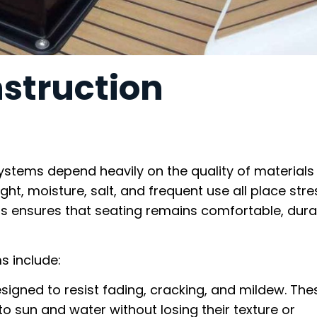
struction
ystems depend heavily on the quality of materials
ht, moisture, salt, and frequent use all place stre
ls ensures that seating remains comfortable, dura
s include:
designed to resist fading, cracking, and mildew. The
o sun and water without losing their texture or