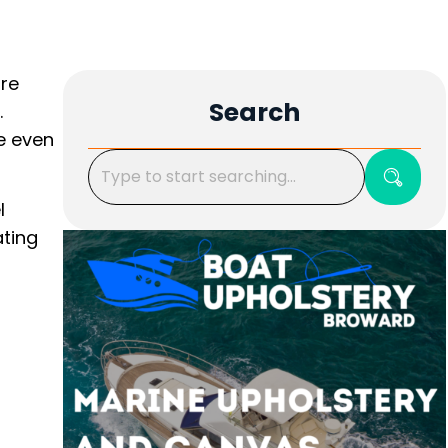
ore
Search
.
e even
l
ating