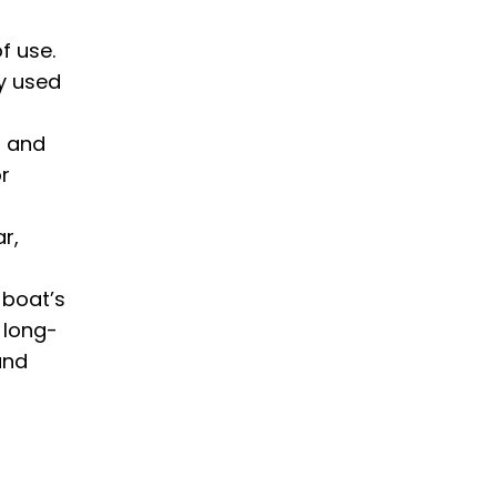
f use.
ly used
g and
or
r,
 boat’s
 long-
and