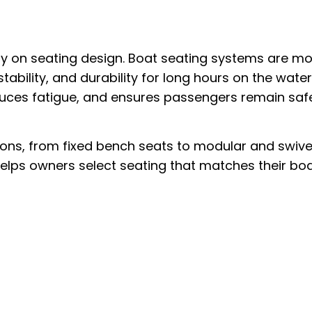
y on seating design. Boat seating systems are m
tability, and durability for long hours on the water
uces fatigue, and ensures passengers remain saf
ions, from fixed bench seats to modular and swive
lps owners select seating that matches their bo