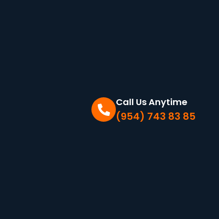
Call Us Anytime
(954) 743 83 85