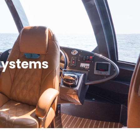
Systems