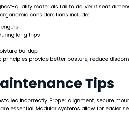
hest-quality materials fail to deliver if seat dimen
 ergonomic considerations include:
sengers
uring long trips
oisture buildup
principles provide better posture, reduce discom
Maintenance Tips
nstalled incorrectly. Proper alignment, secure moun
are essential. Modular systems allow for easier se