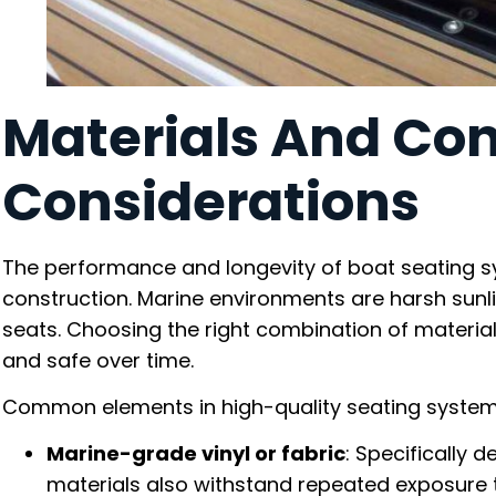
Materials And Con
Considerations
The performance and longevity of boat seating s
construction. Marine environments are harsh sunlig
seats. Choosing the right combination of materia
and safe over time.
Common elements in high-quality seating system
Marine-grade vinyl or fabric
: Specifically 
materials also withstand repeated exposure t