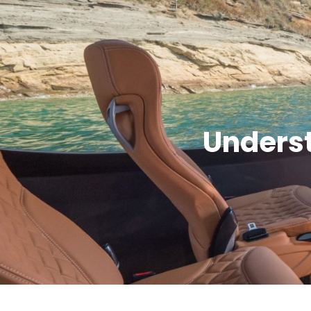
Unders