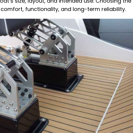
’s size, layout, and intended use. Choosing the 
comfort, functionality, and long-term reliability.