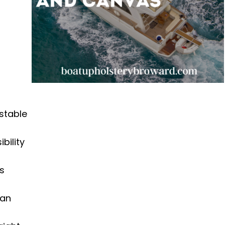
 stable
bility
is
can