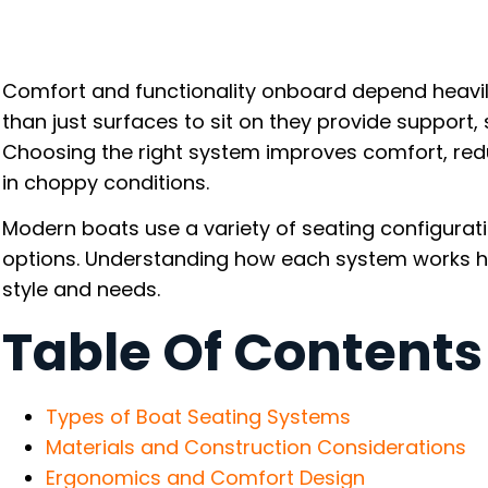
Comfort and functionality onboard depend heavil
than just surfaces to sit on they provide support, s
Choosing the right system improves comfort, red
in choppy conditions.
Modern boats use a variety of seating configurat
options. Understanding how each system works he
style and needs.
Table Of Contents
Types of Boat Seating Systems
Materials and Construction Considerations
Ergonomics and Comfort Design