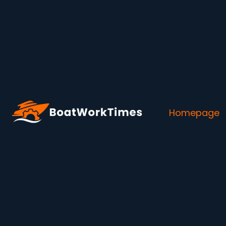
Homepage