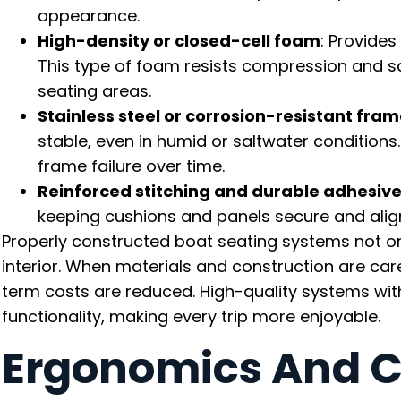
appearance.
High-density or closed-cell foam
: Provides
This type of foam resists compression and sa
seating areas.
Stainless steel or corrosion-resistant fra
stable, even in humid or saltwater conditions
frame failure over time.
Reinforced stitching and durable adhesiv
keeping cushions and panels secure and alig
Properly constructed boat seating systems not onl
interior. When materials and construction are ca
term costs are reduced. High-quality systems with
functionality, making every trip more enjoyable.
Ergonomics And C