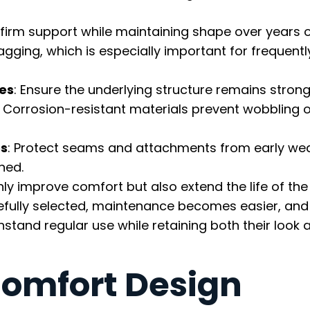
 firm support while maintaining shape over years o
gging, which is especially important for frequent
mes
: Ensure the underlying structure remains stron
. Corrosion-resistant materials prevent wobbling 
es
: Protect seams and attachments from early wea
ned.
y improve comfort but also extend the life of the
refully selected, maintenance becomes easier, and
stand regular use while retaining both their look 
omfort Design