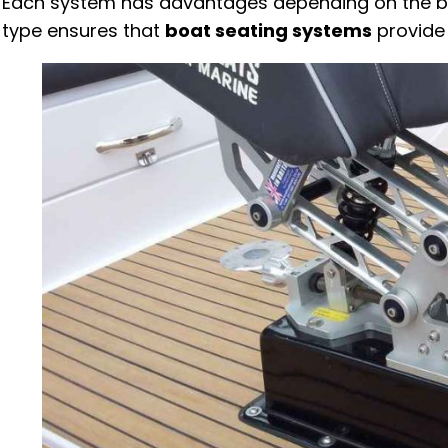
Each system has advantages depending on the boat
type ensures that
boat seating systems
provide 