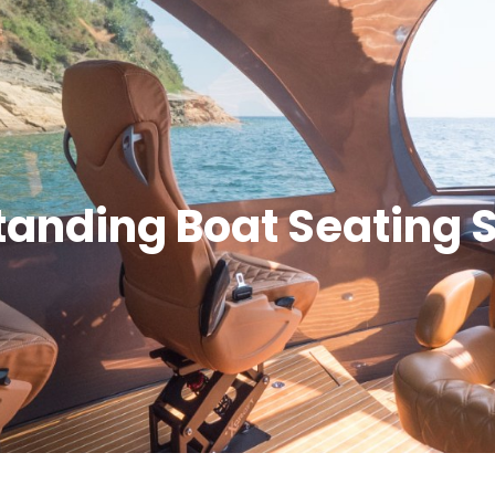
tanding Boat Seating 