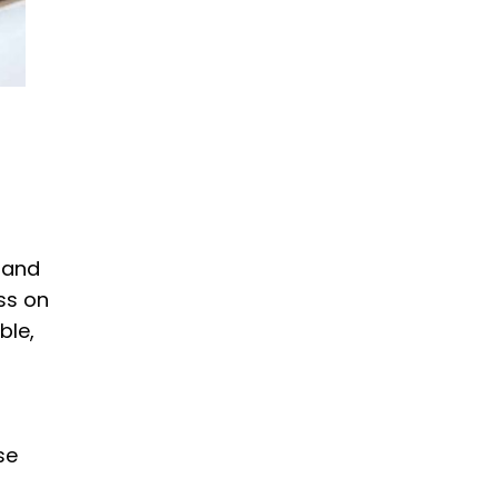
 and
ss on
ble,
se