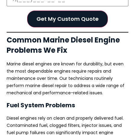
Common Marine Diesel Engine
Problems We Fix
Marine diesel engines are known for durability, but even
the most dependable engines require repairs and
maintenance over time. Our technicians routinely
perform marine diesel repair to address a wide range of
mechanical and performance-related issues.
Fuel System Problems
Diesel engines rely on clean and properly delivered fuel.
Contaminated fuel, clogged filters, injector issues, and
fuel pump failures can significantly impact engine