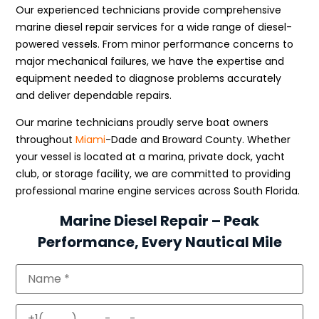
Our experienced technicians provide comprehensive
marine diesel repair services for a wide range of diesel-
powered vessels. From minor performance concerns to
major mechanical failures, we have the expertise and
equipment needed to diagnose problems accurately
and deliver dependable repairs.
Our marine technicians proudly serve boat owners
throughout
Miami
-Dade and Broward County. Whether
your vessel is located at a marina, private dock, yacht
club, or storage facility, we are committed to providing
professional marine engine services across South Florida.
Marine Diesel Repair – Peak
Performance, Every Nautical Mile