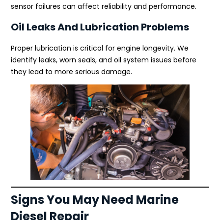
sensor failures can affect reliability and performance.
Oil Leaks And Lubrication Problems
Proper lubrication is critical for engine longevity. We
identify leaks, worn seals, and oil system issues before
they lead to more serious damage.
Signs You May Need Marine
Diesel Repair