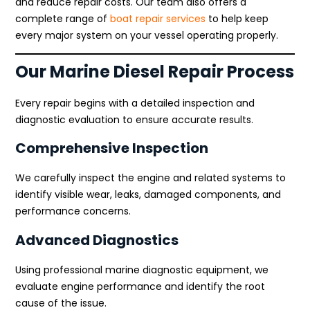
and reduce repair costs. Our team also offers a
complete range of
boat repair services
to help keep
every major system on your vessel operating properly.
Our Marine Diesel Repair Process
Every repair begins with a detailed inspection and
diagnostic evaluation to ensure accurate results.
Comprehensive Inspection
We carefully inspect the engine and related systems to
identify visible wear, leaks, damaged components, and
performance concerns.
Advanced Diagnostics
Using professional marine diagnostic equipment, we
evaluate engine performance and identify the root
cause of the issue.