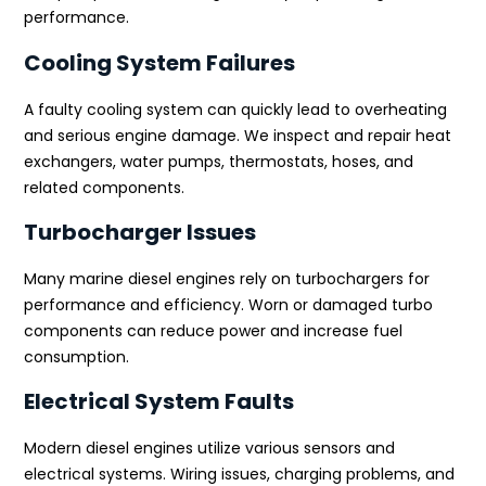
performance.
Cooling System Failures
A faulty cooling system can quickly lead to overheating
and serious engine damage. We inspect and repair heat
exchangers, water pumps, thermostats, hoses, and
related components.
Turbocharger Issues
Many marine diesel engines rely on turbochargers for
performance and efficiency. Worn or damaged turbo
components can reduce power and increase fuel
consumption.
Electrical System Faults
Modern diesel engines utilize various sensors and
electrical systems. Wiring issues, charging problems, and