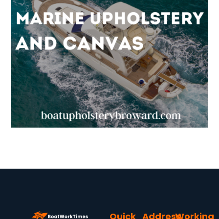
Quick
Address
Working