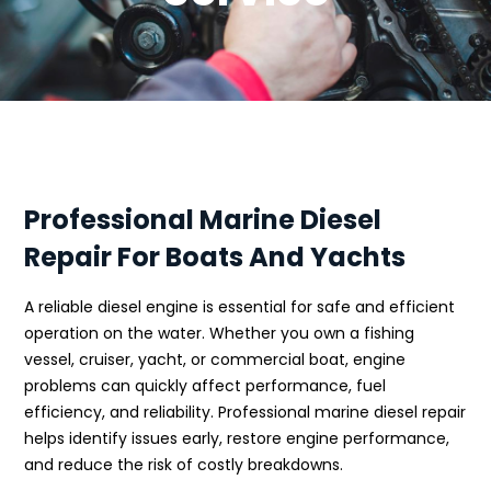
Professional Marine Diesel
Repair For Boats And Yachts
A reliable diesel engine is essential for safe and efficient
operation on the water. Whether you own a fishing
vessel, cruiser, yacht, or commercial boat, engine
problems can quickly affect performance, fuel
efficiency, and reliability. Professional marine diesel repair
helps identify issues early, restore engine performance,
and reduce the risk of costly breakdowns.