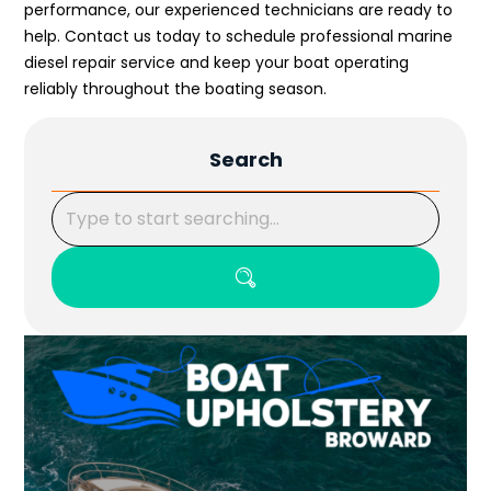
performance, our experienced technicians are ready to
help. Contact us today to schedule professional marine
diesel repair service and keep your boat operating
reliably throughout the boating season.
Search