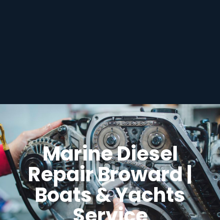
Marine Diesel
Repair Broward |
Boats & Yachts
Service