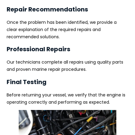
Repair Recommendations
Once the problem has been identified, we provide a
clear explanation of the required repairs and
recommended solutions.
Professional Repairs
Our technicians complete all repairs using quality parts
and proven marine repair procedures.
Final Testing
Before returning your vessel, we verify that the engine is
operating correctly and performing as expected.