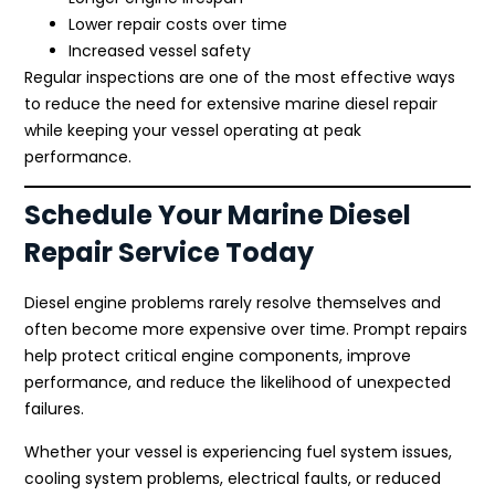
Lower repair costs over time
Increased vessel safety
Regular inspections are one of the most effective ways
to reduce the need for extensive marine diesel repair
while keeping your vessel operating at peak
performance.
Schedule Your Marine Diesel
Repair Service Today
Diesel engine problems rarely resolve themselves and
often become more expensive over time. Prompt repairs
help protect critical engine components, improve
performance, and reduce the likelihood of unexpected
failures.
Whether your vessel is experiencing fuel system issues,
cooling system problems, electrical faults, or reduced