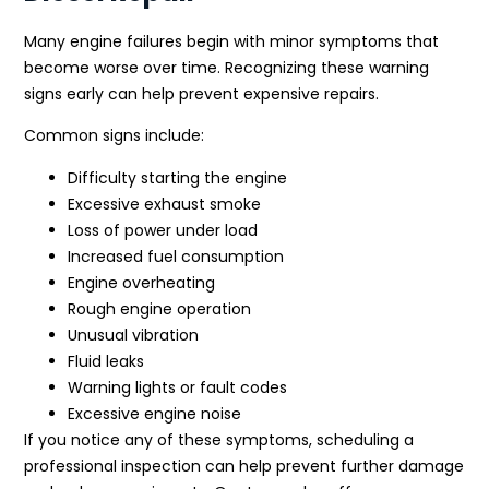
Many engine failures begin with minor symptoms that
become worse over time. Recognizing these warning
signs early can help prevent expensive repairs.
Common signs include:
Difficulty starting the engine
Excessive exhaust smoke
Loss of power under load
Increased fuel consumption
Engine overheating
Rough engine operation
Unusual vibration
Fluid leaks
Warning lights or fault codes
Excessive engine noise
If you notice any of these symptoms, scheduling a
professional inspection can help prevent further damage