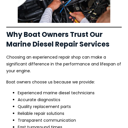
Why Boat Owners Trust Our
Marine Diesel Repair Services
Choosing an experienced repair shop can make a
significant difference in the performance and lifespan of
your engine.
Boat owners choose us because we provide:
Experienced marine diesel technicians
Accurate diagnostics
Quality replacement parts
Reliable repair solutions
Transparent communication
Fast turnaround times