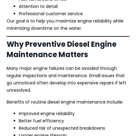
Attention to detail
Professional customer service
Our goal is to help you maximize engine reliability while
minimizing downtime on the water.
Why Preventive Diesel Engine
Maintenance Matters
Many major engine failures can be avoided through
regular inspections and maintenance. Small issues that
go unnoticed often develop into expensive repairs if left
unresolved.
Benefits of routine diesel engine maintenance include:
Improved engine reliability
Better fuel efficiency
Reduced risk of unexpected breakdowns
Longer engine lifespan