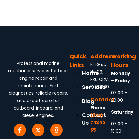
Quick
Address
Working
Professional marine
Links
Hours
KLLG st,
mechanic services for boat
No.99,
Home
Monday
engine repair and
Pku City,
– Friday
maintenance. Fast
Services
ID 28289
07.00 –
diagnostics, reliable repairs,
Contact
20.00
Blog
and expert care for
Phone :
outboard, inboard, and
Saturday
Contact
(954)
diesel engines.
Us
743 83
07.00 –
85
15.00