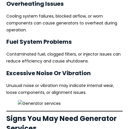
Overheating Issues
Cooling system failures, blocked airflow, or worn
components can cause generators to overheat during
operation.
Fuel System Problems
Contaminated fuel, clogged filters, or injector issues can
reduce efficiency and cause shutdowns.
Excessive Noise Or Vibration
Unusual noise or vibration may indicate internal wear,
loose components, or alignment issues.
Signs You May Need Generator
Services