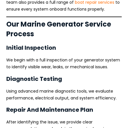
team also provides a full range of
boat repair services
to
ensure every system onboard functions properly.
Our Marine Generator Service
Process
Initial Inspection
We begin with a full inspection of your generator system
to identify visible wear, leaks, or mechanical issues.
Diagnostic Testing
Using advanced marine diagnostic tools, we evaluate
performance, electrical output, and system efficiency.
Repair And Maintenance Plan
After identifying the issue, we provide clear