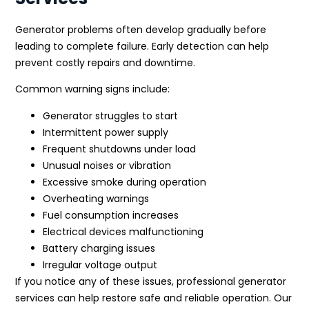
Generator problems often develop gradually before
leading to complete failure. Early detection can help
prevent costly repairs and downtime.
Common warning signs include:
Generator struggles to start
Intermittent power supply
Frequent shutdowns under load
Unusual noises or vibration
Excessive smoke during operation
Overheating warnings
Fuel consumption increases
Electrical devices malfunctioning
Battery charging issues
Irregular voltage output
If you notice any of these issues, professional generator
services can help restore safe and reliable operation. Our