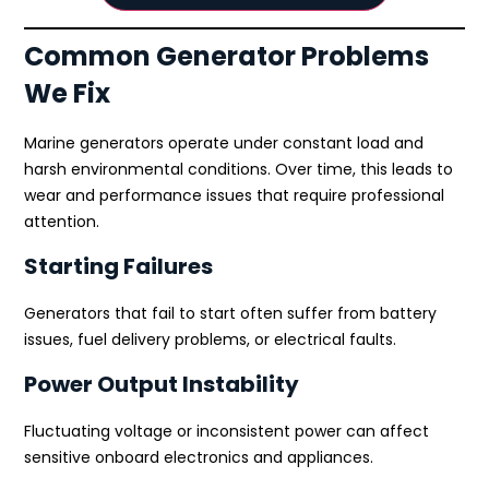
Common Generator Problems
We Fix
Marine generators operate under constant load and
harsh environmental conditions. Over time, this leads to
wear and performance issues that require professional
attention.
Starting Failures
Generators that fail to start often suffer from battery
issues, fuel delivery problems, or electrical faults.
Power Output Instability
Fluctuating voltage or inconsistent power can affect
sensitive onboard electronics and appliances.