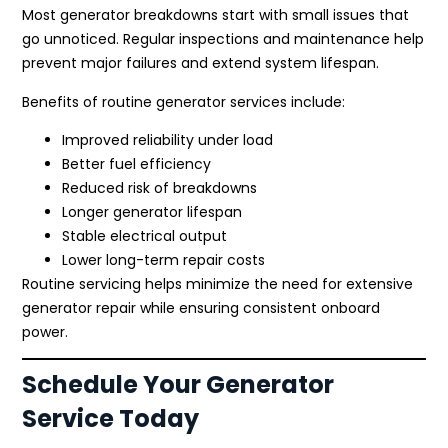
Most generator breakdowns start with small issues that
go unnoticed. Regular inspections and maintenance help
prevent major failures and extend system lifespan.
Benefits of routine generator services include:
Improved reliability under load
Better fuel efficiency
Reduced risk of breakdowns
Longer generator lifespan
Stable electrical output
Lower long-term repair costs
Routine servicing helps minimize the need for extensive
generator repair while ensuring consistent onboard
power.
Schedule Your Generator
Service Today