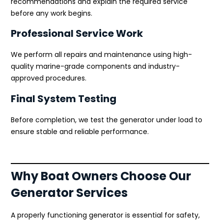
recommendations and explain the required service
before any work begins.
Professional Service Work
We perform all repairs and maintenance using high-
quality marine-grade components and industry-
approved procedures.
Final System Testing
Before completion, we test the generator under load to
ensure stable and reliable performance.
Why Boat Owners Choose Our
Generator Services
A properly functioning generator is essential for safety,