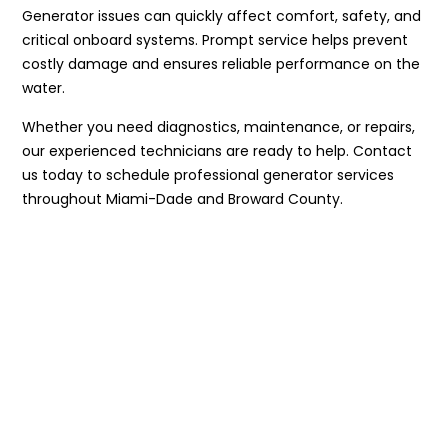
Generator issues can quickly affect comfort, safety, and
critical onboard systems. Prompt service helps prevent
costly damage and ensures reliable performance on the
water.
Whether you need diagnostics, maintenance, or repairs,
our experienced technicians are ready to help. Contact
us today to schedule professional generator services
throughout Miami-Dade and Broward County.