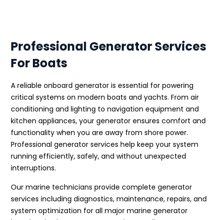
Professional Generator Services
For Boats
A reliable onboard generator is essential for powering
critical systems on modern boats and yachts. From air
conditioning and lighting to navigation equipment and
kitchen appliances, your generator ensures comfort and
functionality when you are away from shore power.
Professional generator services help keep your system
running efficiently, safely, and without unexpected
interruptions.
Our marine technicians provide complete generator
services including diagnostics, maintenance, repairs, and
system optimization for all major marine generator