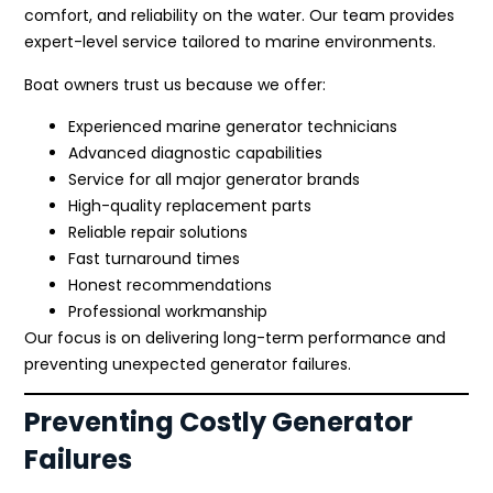
comfort, and reliability on the water. Our team provides
expert-level service tailored to marine environments.
Boat owners trust us because we offer:
Experienced marine generator technicians
Advanced diagnostic capabilities
Service for all major generator brands
High-quality replacement parts
Reliable repair solutions
Fast turnaround times
Honest recommendations
Professional workmanship
Our focus is on delivering long-term performance and
preventing unexpected generator failures.
Preventing Costly Generator
Failures