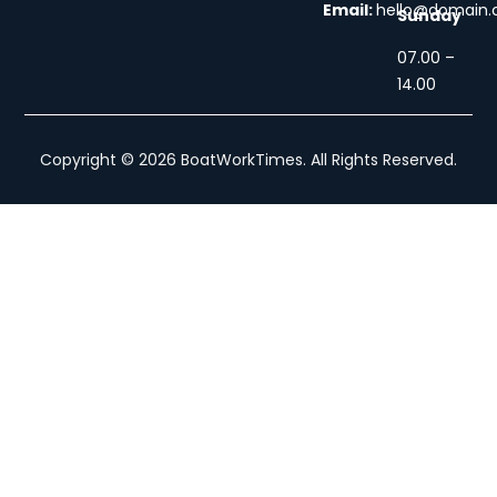
Email:
hello@domain
Sunday
07.00 –
14.00
Copyright © 2026 BoatWorkTimes. All Rights Reserved.