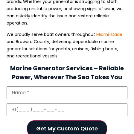
brands. Whether your generator is struggling to start,
producing unstable power, or showing signs of wear, we
can quickly identify the issue and restore reliable
operation.
We proudly serve boat owners throughout
Miami-Dade
and Broward County, delivering dependable marine
generator solutions for yachts, cruisers, fishing boats,
and recreational vessels.
Marine Generator Services – Reliable
Power, Wherever The Sea Takes You