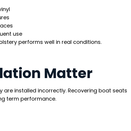
inyl
ures
faces
quent use
lstery performs well in real conditions.
lation Matter
ey are installed incorrectly. Recovering boat seats
long term performance.