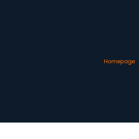
Homepage