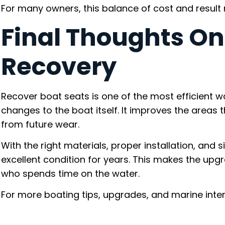
For many owners, this balance of cost and result 
Final Thoughts On
Recovery
Recover boat seats is one of the most efficient 
changes to the boat itself. It improves the areas 
from future wear.
With the right materials, proper installation, and
excellent condition for years. This makes the upg
who spends time on the water.
For more boating tips, upgrades, and marine inter