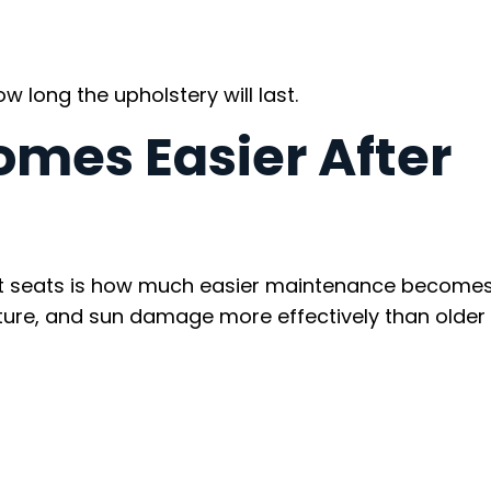
w long the upholstery will last.
mes Easier After
oat seats is how much easier maintenance become
sture, and sun damage more effectively than older