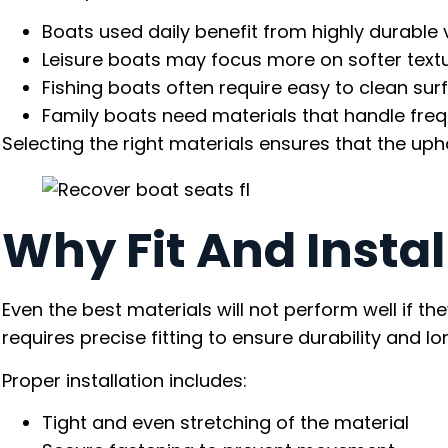
Boats used daily benefit from highly durable v
Leisure boats may focus more on softer text
Fishing boats often require easy to clean sur
Family boats need materials that handle fre
Selecting the right materials ensures that the upho
Why Fit And Instal
Even the best materials will not perform well if th
requires precise fitting to ensure durability and 
Proper installation includes:
Tight and even stretching of the material