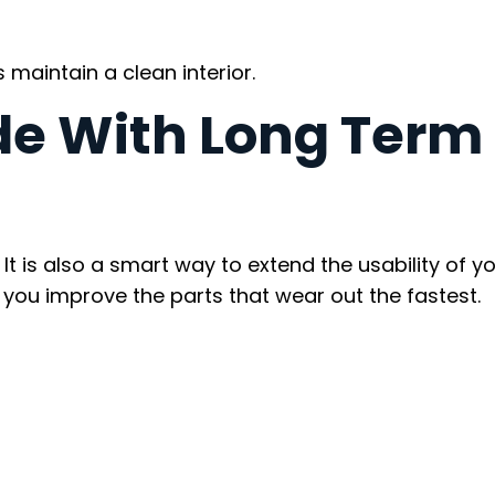
maintain a clean interior.
de With Long Term
t is also a smart way to extend the usability of y
 you improve the parts that wear out the fastest.