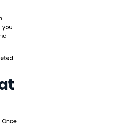
n
f you
and
geted
at
. Once