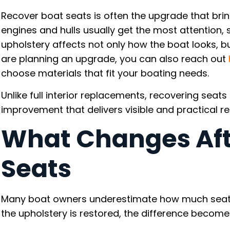
Recover boat seats is often the upgrade that bring
engines and hulls usually get the most attention,
upholstery affects not only how the boat looks, but
are planning an upgrade, you can also reach out
choose materials that fit your boating needs.
Unlike full interior replacements, recovering seat
improvement that delivers visible and practical r
What Changes Aft
Seats
Many boat owners underestimate how much seating
the upholstery is restored, the difference becom