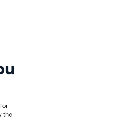
ou
for
w the