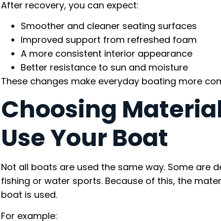
After recovery, you can expect:
Smoother and cleaner seating surfaces
Improved support from refreshed foam
A more consistent interior appearance
Better resistance to sun and moisture
These changes make everyday boating more comfo
Choosing Materia
Use Your Boat
Not all boats are used the same way. Some are des
fishing or water sports. Because of this, the mat
boat is used.
For example: