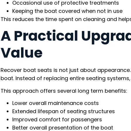
Occasional use of protective treatments
Keeping the boat covered when not in use
This reduces the time spent on cleaning and helps 
A Practical Upgra
Value
Recover boat seats is not just about appearance. I
boat. Instead of replacing entire seating systems,
This approach offers several long term benefits:
Lower overall maintenance costs
Extended lifespan of seating structures
Improved comfort for passengers
Better overall presentation of the boat