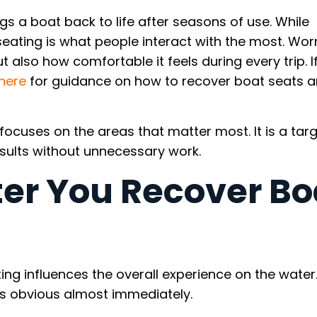
s a boat back to life after seasons of use. While
 seating is what people interact with the most. Wor
 also how comfortable it feels during every trip. I
here
for guidance on how to recover boat seats 
s focuses on the areas that matter most. It is a tar
esults without unnecessary work.
er You Recover Bo
 influences the overall experience on the water
es obvious almost immediately.