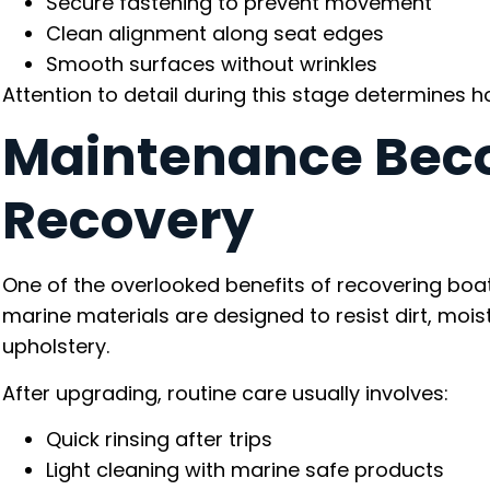
Secure fastening to prevent movement
Clean alignment along seat edges
Smooth surfaces without wrinkles
Attention to detail during this stage determines ho
Maintenance Beco
Recovery
One of the overlooked benefits of recovering b
marine materials are designed to resist dirt, moi
upholstery.
After upgrading, routine care usually involves:
Quick rinsing after trips
Light cleaning with marine safe products