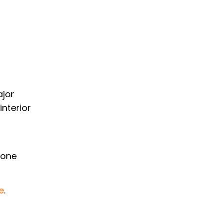
ajor
interior
yone
e
.