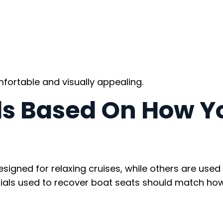
rtable and visually appealing.
ls Based On How Y
igned for relaxing cruises, while others are used 
erials used to recover boat seats should match ho