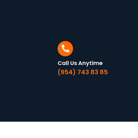
Call Us Anytime
(954) 743 83 85