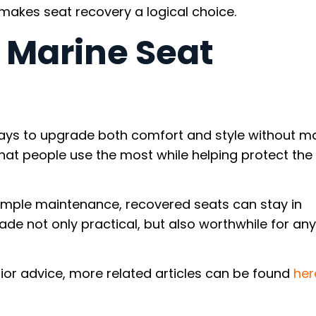
makes seat recovery a logical choice.
 Marine Seat
ways to upgrade both comfort and style without m
that people use the most while helping protect the 
 simple maintenance, recovered seats can stay in
rade not only practical, but also worthwhile for an
ior advice, more related articles can be found
her