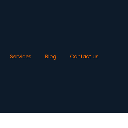
Services
Blog
Contact us