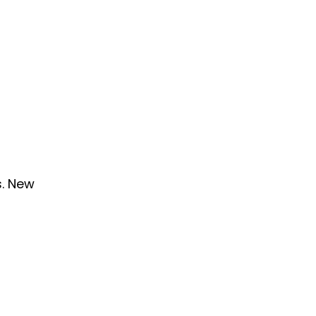
s. New